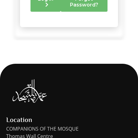
Location
COMPANIONS OF THE MOSQUE
Thomas Wall Centre