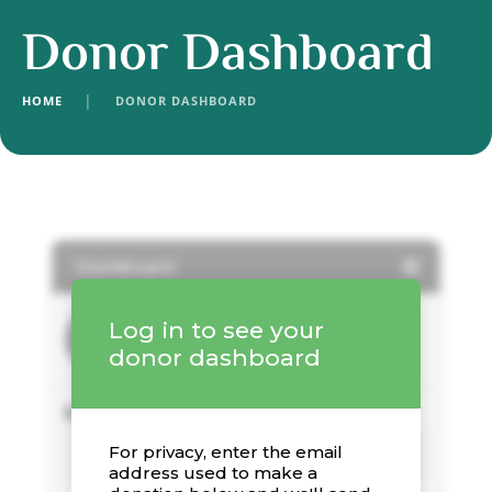
Donor Dashboard
HOME
│
DONOR DASHBOARD