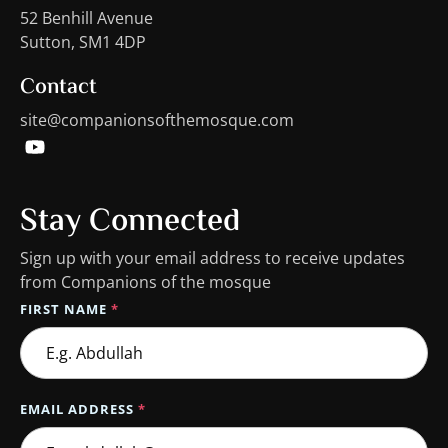
52 Benhill Avenue
Sutton, SM1 4DP
Contact
site@companionsofthemosque.com
Stay Connected
Sign up with your email address to receive updates
from Companions of the mosque
FIRST NAME
*
EMAIL ADDRESS
*