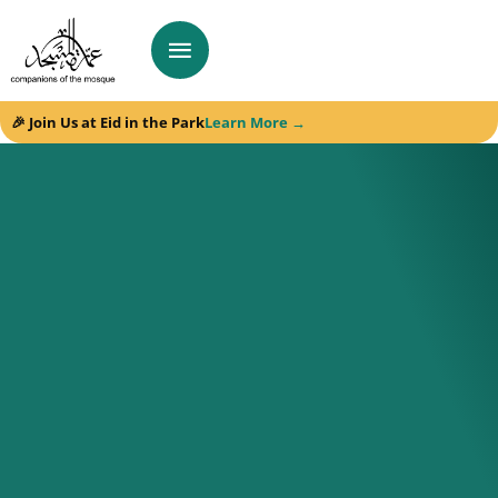
🎉 Join Us at Eid in the Park
Learn More →