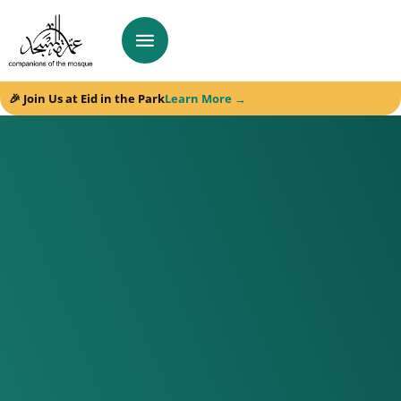
🎉 Join Us at Eid in the Park
Learn More →