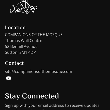
Location
COMPANIONS OF THE MOSQUE
Thomas Wall Centre
52 Benhill Avenue
Sutton, SM1 4DP
Contact
site@companionsofthemosque.com
Stay Connected
Sign up with your email address to receive updates