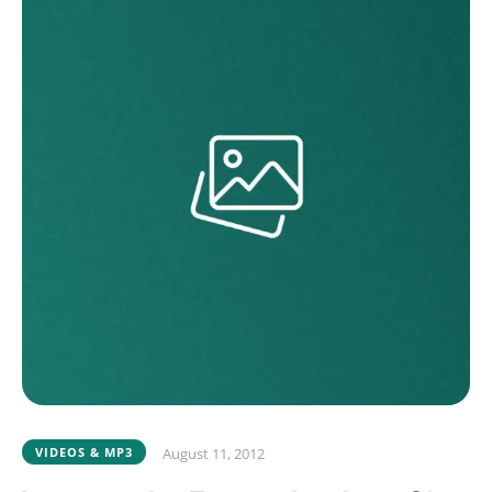
VIDEOS & MP3
August 11, 2012