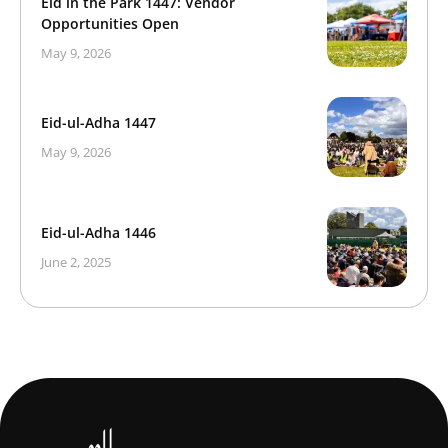
Eid in the Park 1447: Vendor
Opportunities Open
May 9, 2026
Eid-ul-Adha 1447
May 9, 2026
Eid-ul-Adha 1446
June 2, 2025