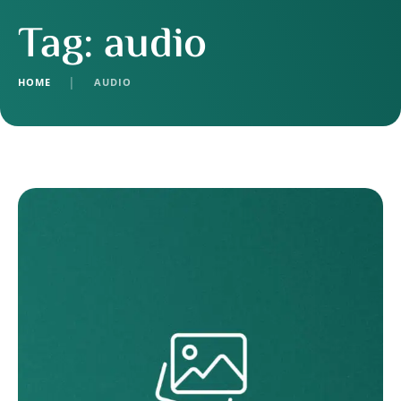
Tag:
audio
HOME
│
AUDIO