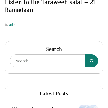
Listen to the Taraweeh salat – 21
Ramadaan
by 
admin
Search
Latest Posts