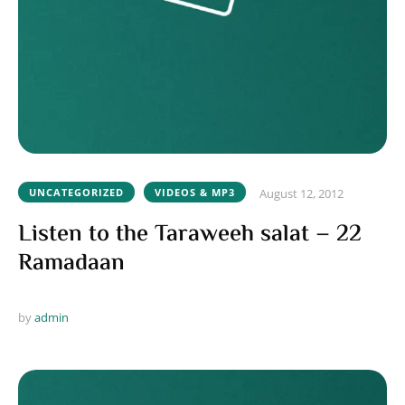
UNCATEGORIZED
VIDEOS & MP3
August 12, 2012
Listen to the Taraweeh salat – 22
Ramadaan
by 
admin