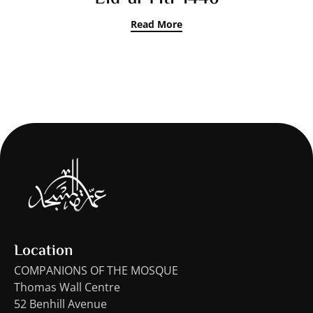
Read More
Location
COMPANIONS OF THE MOSQUE
Thomas Wall Centre
52 Benhill Avenue