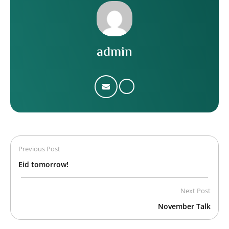
admin
Previous Post
Eid tomorrow!
Next Post
November Talk