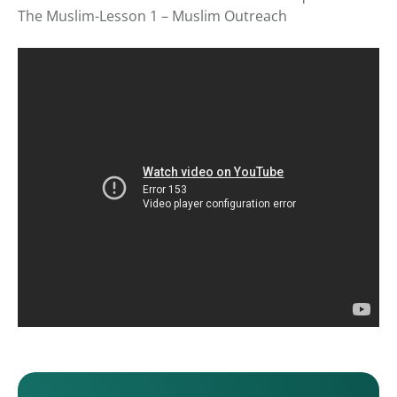
The Muslim-Lesson 1 – Muslim Outreach