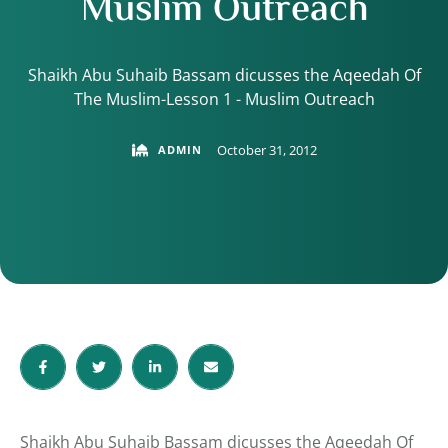
Muslim Outreach
Shaikh Abu Suhaib Bassam dicusses the Aqeedah Of
The Muslim-Lesson 1 - Muslim Outreach
October 31, 2012
ADMIN
Shaikh Abu Suhaib Bassam dicusses the Aqeedah Of