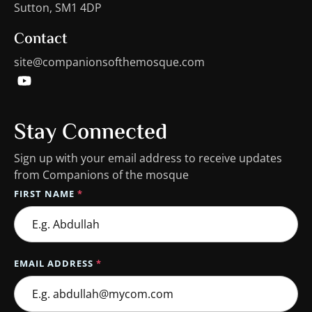
Sutton, SM1 4DP
Contact
site@companionsofthemosque.com
Stay Connected
Sign up with your email address to receive updates
from Companions of the mosque
FIRST NAME
*
EMAIL ADDRESS
*