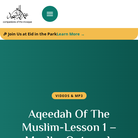
🎉 Join Us at Eid in the Park
Learn More →
VIDEOS & MP3
Aqeedah Of The
Muslim-Lesson 1 –