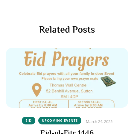
Related Posts
EID
UPCOMING EVENTS
March 24, 2025
Eid-ul-Fitr 1446