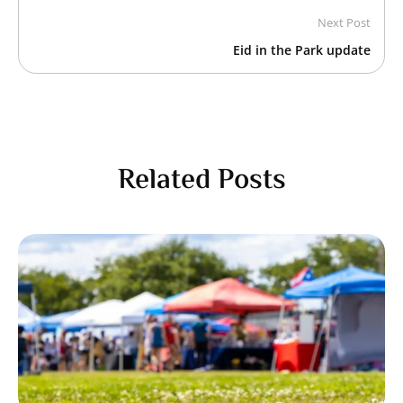
Next Post
Eid in the Park update
Related Posts