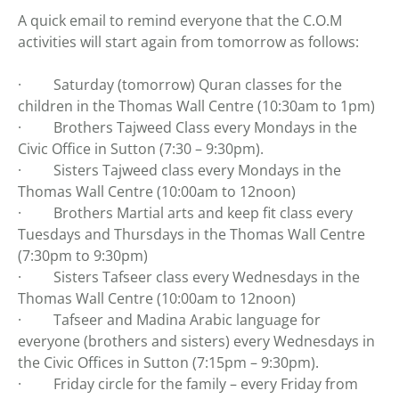
A quick email to remind everyone that the C.O.M
activities will start again from tomorrow as follows:
· Saturday (tomorrow) Quran classes for the
children in the Thomas Wall Centre (10:30am to 1pm)
· Brothers Tajweed Class every Mondays in the
Civic Office in Sutton (7:30 – 9:30pm).
· Sisters Tajweed class every Mondays in the
Thomas Wall Centre (10:00am to 12noon)
· Brothers Martial arts and keep fit class every
Tuesdays and Thursdays in the Thomas Wall Centre
(7:30pm to 9:30pm)
· Sisters Tafseer class every Wednesdays in the
Thomas Wall Centre (10:00am to 12noon)
· Tafseer and Madina Arabic language for
everyone (brothers and sisters) every Wednesdays in
the Civic Offices in Sutton (7:15pm – 9:30pm).
· Friday circle for the family – every Friday from