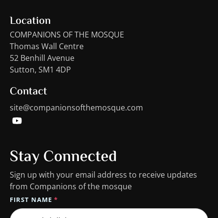
Location
COMPANIONS OF THE MOSQUE
Thomas Wall Centre
52 Benhill Avenue
Sutton, SM1 4DP
Contact
site@companionsofthemosque.com
Stay Connected
Sign up with your email address to receive updates
from Companions of the mosque
FIRST NAME
*