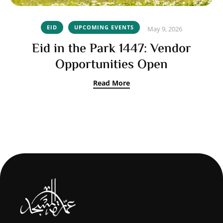
EID
UPCOMING EVENTS
May 9, 2026
Eid in the Park 1447: Vendor
Opportunities Open
Read More