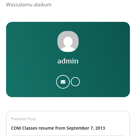
Wassalamu alaikum
admin
Previous Post
COM Classes resume from September 7, 2013