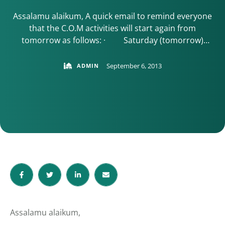
Assalamu alaikum, A quick email to remind everyone
that the C.O.M activities will start again from
tomorrow as follows: · Saturday (tomorrow)
Quran classes for the children in the Thomas Wall
Centre (10:30am to 1pm) · Brothers Tajweed Class
September 6, 2013
ADMIN
every Mondays in the Civic Office in Sutton (7:30 –
9:30pm). · Sisters Tajweed class every …
Assalamu alaikum,