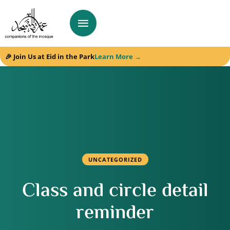
🎉 Join Us at Eid in the Park
Learn More →
UNCATEGORIZED
Class and circle detail
reminder