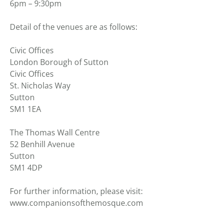
6pm – 9:30pm
Detail of the venues are as follows:
Civic Offices
London Borough of Sutton
Civic Offices
St. Nicholas Way
Sutton
SM1 1EA
The Thomas Wall Centre
52 Benhill Avenue
Sutton
SM1 4DP
For further information, please visit:
www.companionsofthemosque.com