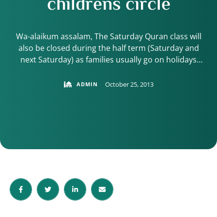
childrens circle
Wa-alaikum assalam, The Saturday Quran class will
also be closed during the half term (Saturday and
next Saturday) as families usually go on holidays
during the break and attendance level drop as a
result. The next class will start again on Saturday 16th
October 25, 2013
ADMIN
November Inshallah. In the meantime, please ensure
your child continues with the …