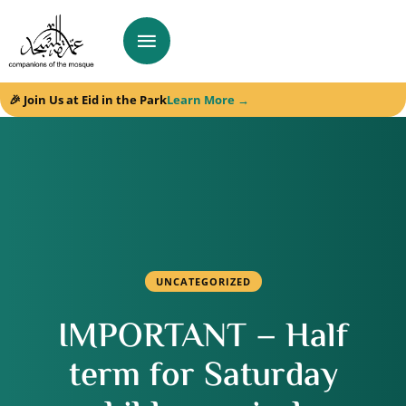
🎉 Join Us at Eid in the Park
Learn More →
UNCATEGORIZED
IMPORTANT – Half
term for Saturday