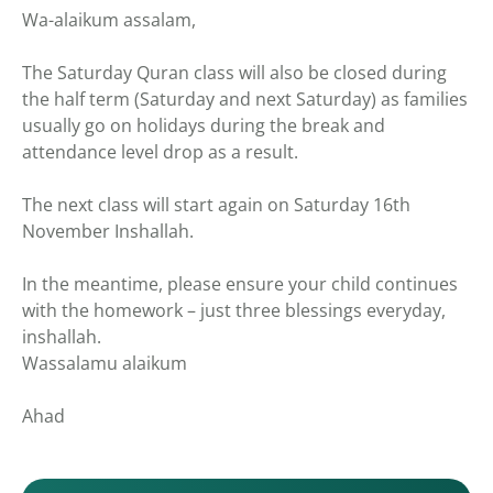
Wa-alaikum assalam,
The Saturday Quran class will also be closed during
the half term (Saturday and next Saturday) as families
usually go on holidays during the break and
attendance level drop as a result.
The next class will start again on Saturday 16th
November Inshallah.
In the meantime, please ensure your child continues
with the homework – just three blessings everyday,
inshallah.
Wassalamu alaikum
Ahad