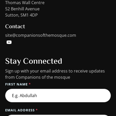
Thomas Wall Centre
52 Benhill Avenue
Sutton, SM1 4DP
Contact
site@companionsofthemosque.com
Stay Connected
Sign up with your email address to receive updates
from Companions of the mosque
FIRST NAME
*
EMAIL ADDRESS
*