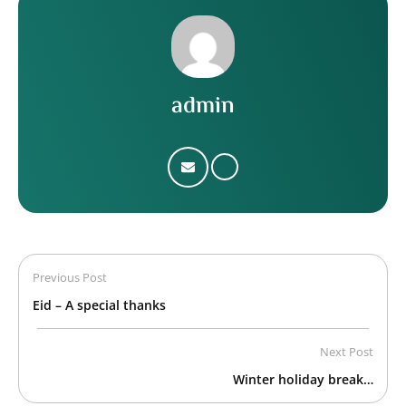
admin
Previous Post
Eid – A special thanks
Next Post
Winter holiday break…