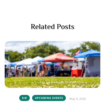
Related Posts
EID
UPCOMING EVENTS
May 9, 2026