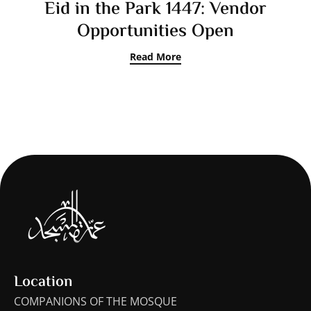
Eid in the Park 1447: Vendor
Opportunities Open
Read More
Location
COMPANIONS OF THE MOSQUE