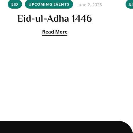
EID
UPCOMING EVENTS
E
June 2, 2025
Eid-ul-Adha 1446
Read More