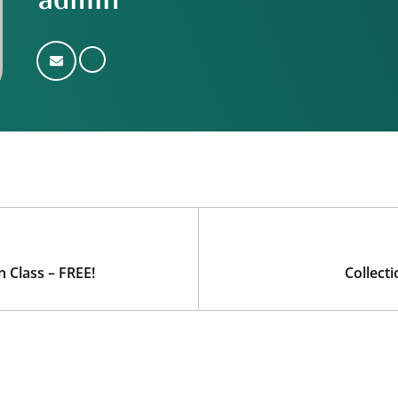
admin
 Class – FREE!
Collect