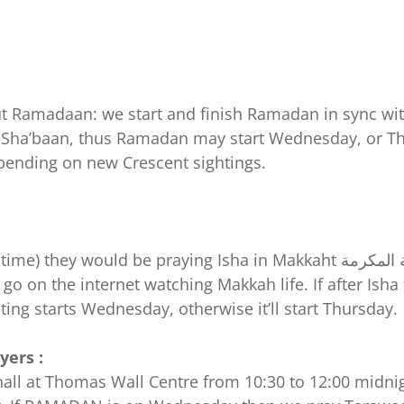
ut Ramadaan: we start and finish Ramadan in sync wi
9 Sha’baan, thus Ramadan may start Wednesday, or Th
pending on new Crescent sightings.
go on the internet watching Makkah life. If after Ish
ing starts Wednesday, otherwise it’ll start Thursday.
ers :
at Thomas Wall Centre from 10:30 to 12:00 midnight. We (إن ش