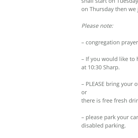
shall start on Tuesda
on Thursday then we j
Please note:
– congregation prayer 
– If you would like to
at 10:30 Sharp.
– PLEASE bring your o
or
there is free fresh dri
– please park your car
disabled parking.