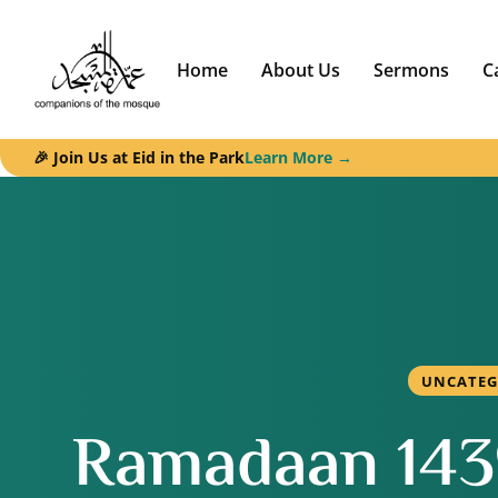
Home
About Us
Sermons
C
🎉 Join Us at Eid in the Park
Learn More →
UNCATEG
Ramadaan 1439