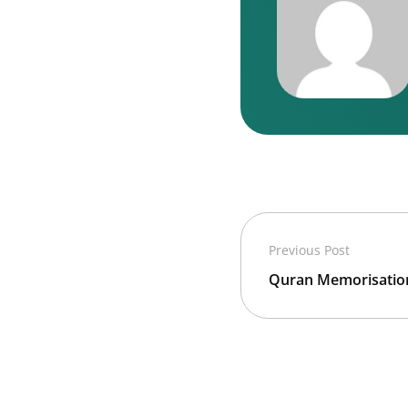
Previous Post
Quran Memorisation