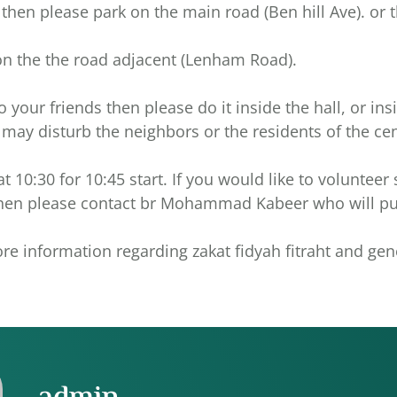
ull then please park on the main road (Ben hill Ave). or
on the the road adjacent (Lenham Road).
o your friends then please do it inside the hall, or ins
s may disturb the neighbors or the residents of the cen
at 10:30 for 10:45 start. If you would like to volunteer
 then please contact br Mohammad Kabeer who will pu
re information regarding zakat fidyah fitraht and gen