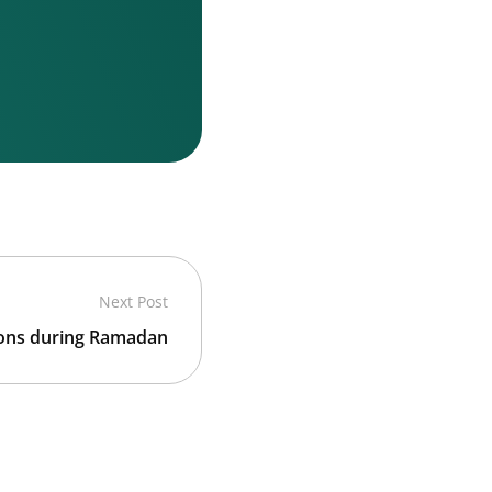
Next Post
ions during Ramadan