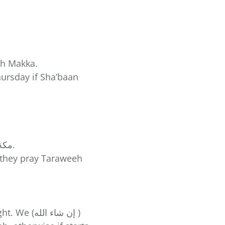
th Makka.
ursday if Sha’baan
🕢 About 6:30pm (our time) they would be praying Isha in Makkaht مكة المكرمة.
a they pray Taraweeh
اء الله )