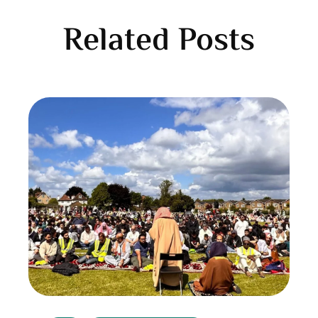
Related Posts