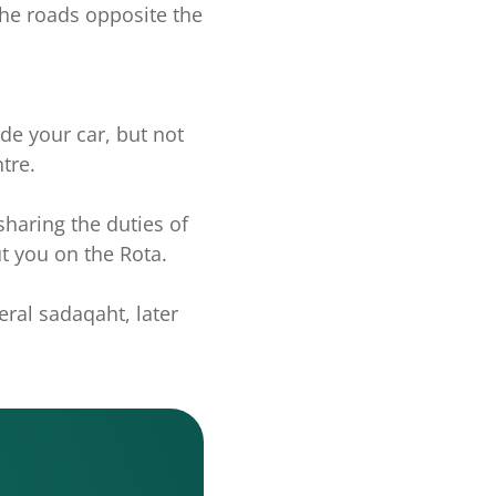
 the roads opposite the
ide your car, but not
tre.
 sharing the duties of
t you on the Rota.
eral sadaqaht, later