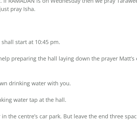
y. If RAMADAN is on Wednesday then we pray Taraweeh
ust pray Isha.
shall start at 10:45 pm.
 help preparing the hall laying down the prayer Matt’s 
wn drinking water with you.
nking water tap at the hall.
 in the centre’s car park. But leave the end three spac