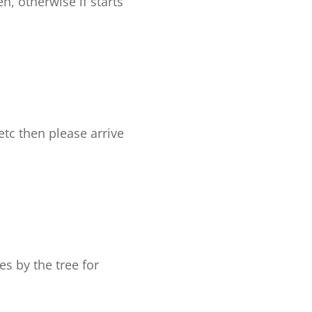
, otherwise if starts
etc then please arrive
es by the tree for