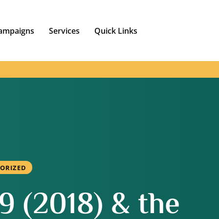
ampaigns
Services
Quick Links
ORIZED
 (2018) & the