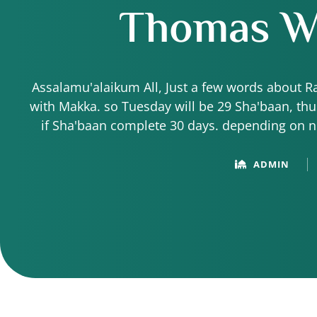
Thomas Wa
Assalamu'alaikum All, Just a few words about 
with Makka. so Tuesday will be 29 Sha'baan, t
if Sha'baan complete 30 days. depending on 
About 6:30pm (our time) they
ADMIN