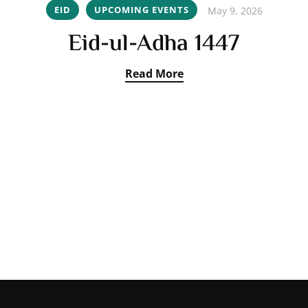
EID
UPCOMING EVENTS
May 9, 2026
Eid-ul-Adha 1447
Read More