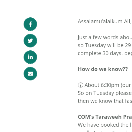
Assalamu’alaikum All,
Just a few words abo
so Tuesday will be 2
complete 30 days. de
How do we know??
So on Tuesday please 
then we know that fast
COM’s Taraweeh Pray
We have booked the hall 