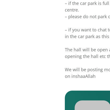
– if the car park is f
centre.
– please do not park 
– if you want to chat t
in the car park as thi
The hall will be open 
opening the hall etc
We will be posting mo
on inshaaAllah