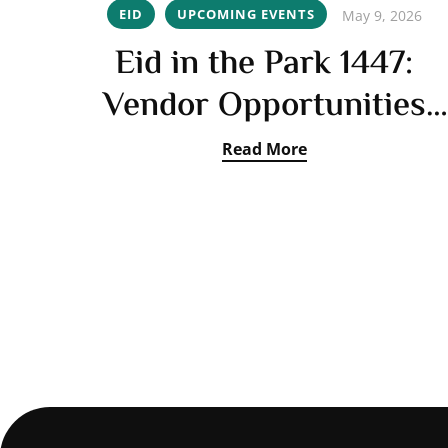
EID
UPCOMING EVENTS
May 9, 2026
Eid in the Park 1447:
Vendor Opportunities
Open
Read More