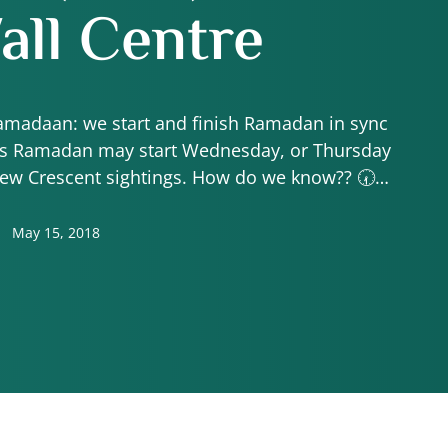
ll Centre
Ramadaan: we start and finish Ramadan in sync
hus Ramadan may start Wednesday, or Thursday
new Crescent sightings. How do we know?? 🕢
 would be praying Isha in …
May 15, 2018