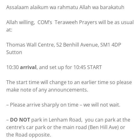
Assalaam alaikum wa rahmatu Allah wa barakatuh
Allah willing, COM’s Teraweeh Prayers will be as usual
at:
Thomas Wall Centre, 52 Benhill Avenue, SM1 4DP
Sutton
10:30
arrival
, and set up for 10:45 START
The start time will change to an earlier time so please
make note of any announcements.
– Please arrive sharply on time – we will not wait.
–
DO NOT
park in Lenham Road, you can park at the
centre’s car park or the main road (Ben Hill Ave) or
the Road opposite.