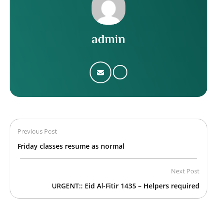
admin
Previous Post
Friday classes resume as normal
Next Post
URGENT:: Eid Al-Fitir 1435 – Helpers required