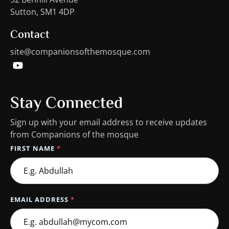
Sutton, SM1 4DP
Contact
site@companionsofthemosque.com
Stay Connected
Sign up with your email address to receive updates
from Companions of the mosque
FIRST NAME
*
EMAIL ADDRESS
*