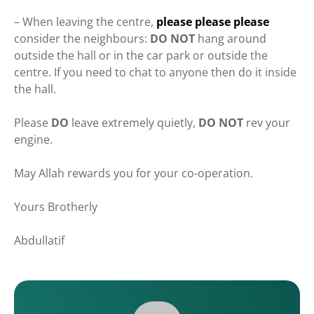
– When leaving the centre,
please please please
consider the neighbours:
DO
NOT
hang around
outside the hall or in the car park or outside the
centre. If you need to chat to anyone then do it inside
the hall.
Please
DO
leave extremely quietly,
DO NOT
rev your
engine.
May Allah rewards you for your co-operation.
Yours Brotherly
Abdullatif