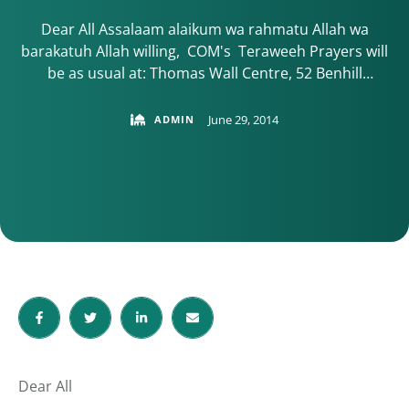
Dear All Assalaam alaikum wa rahmatu Allah wa
barakatuh Allah willing, COM's Teraweeh Prayers will
be as usual at: Thomas Wall Centre, 52 Benhill
Avenue, SM1 4DP Sutton 10:30 arrival, and set up for
10:45 START The start time will change to an earlier
June 29, 2014
ADMIN
time so please make note of any announcements. -
Please arrive …
Dear All