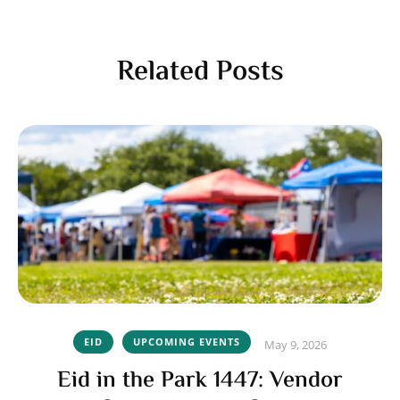
Related Posts
EID
UPCOMING EVENTS
May 9, 2026
Eid in the Park 1447: Vendor