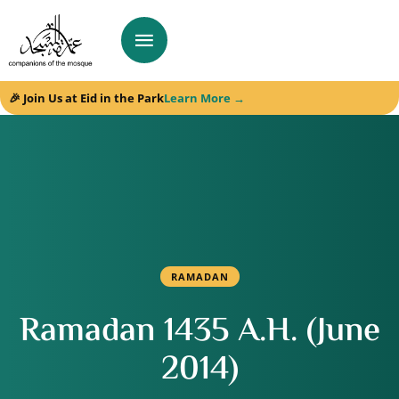
🎉 Join Us at Eid in the Park
Learn More →
RAMADAN
Ramadan 1435 A.H. (June
2014)