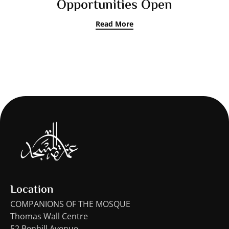
Opportunities Open
Read More
Location
COMPANIONS OF THE MOSQUE
Thomas Wall Centre
52 Benhill Avenue