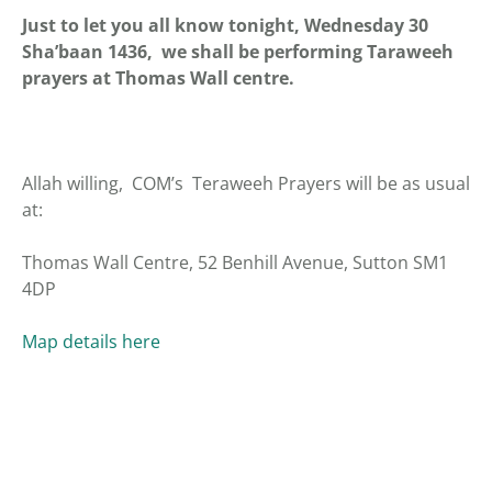
Just to let you all know tonight, Wednesday 30
Sha’baan 1436, we shall be performing Taraweeh
prayers at Thomas Wall centre.
Allah willing, COM’s Teraweeh Prayers will be as usual
at:
Thomas Wall Centre, 52 Benhill Avenue, Sutton SM1
4DP
Map details here