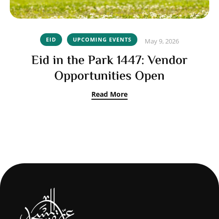
EID
UPCOMING EVENTS
May 9, 2026
Eid in the Park 1447: Vendor
Opportunities Open
Read More