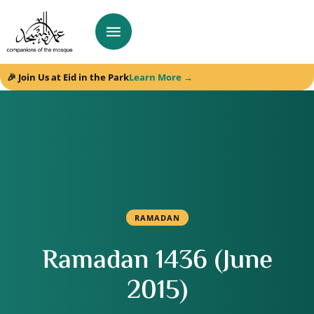
🎉 Join Us at Eid in the Park
Learn More →
RAMADAN
Ramadan 1436 (June
2015)