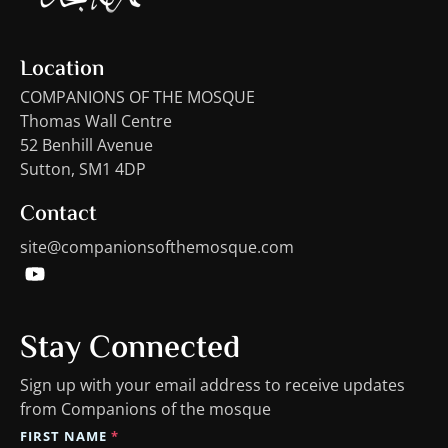
Location
COMPANIONS OF THE MOSQUE
Thomas Wall Centre
52 Benhill Avenue
Sutton, SM1 4DP
Contact
site@companionsofthemosque.com
Stay Connected
Sign up with your email address to receive updates
from Companions of the mosque
FIRST NAME
*