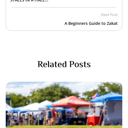
Next Post
A Beginners Guide to Zakat
Related Posts