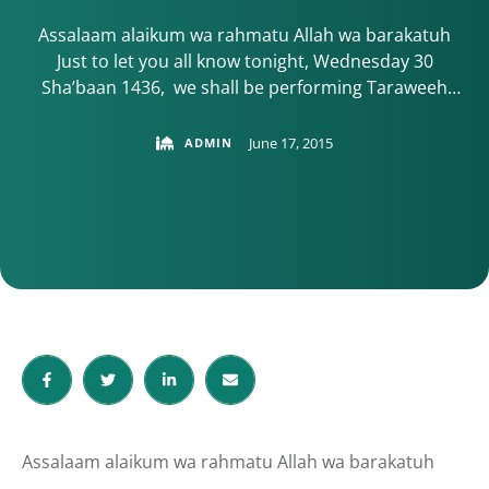
Assalaam alaikum wa rahmatu Allah wa barakatuh
Just to let you all know tonight, Wednesday 30
Sha’baan 1436, we shall be performing Taraweeh
prayers at Thomas Wall centre. Allah willing, COM’s
Teraweeh Prayers will be as usual at: Thomas Wall
June 17, 2015
ADMIN
Centre, 52 Benhill Avenue, Sutton SM1 4DP Map
details here Ideally, we …
Assalaam alaikum wa rahmatu Allah wa barakatuh