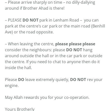
– Please arrive sharply on time – no dilly-dallying
around if Brother Ahad is there!
– PLEASE
DO NOT
park in Lenham Road – you can
park at the centre’s car park or the main road (Benhill
Ave) or the road opposite.
– When leaving the centre,
please please please
consider the neighbours: please
DO
NOT
hang
around outside the hall or in the car park or outside
the centre. If you need to chat to anyone then do it
inside the hall.
Please
DO
leave extremely quietly,
DO NOT
rev your
engine.
May Allah rewards you for your co-operation.
Yours Brotherly