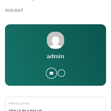
Abdullatif
admin
Previous Post
STALLS IN A HALL!!!