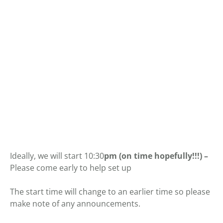
Ideally, we will start 10:30
pm (on time hopefully!!!) –
Please come early to help set up
The start time will change to an earlier time so please
make note of any announcements.