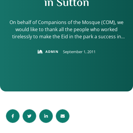
in Sutton
On behalf of Companions of the Mosque (COM), we
would like to thank all the people who worked
tirelessly to make the Eid in the park a success in
Sutton. Last year 500 people turned up to the event.
This year the numbers reached nearly 1000 people
September 1, 2011
ADMIN
and the feedback received has been absolutely
overwhelming. …