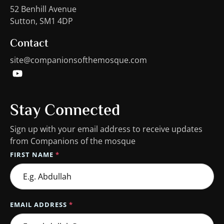
52 Benhill Avenue
Sutton, SM1 4DP
Contact
site@companionsofthemosque.com
Stay Connected
Sign up with your email address to receive updates
from Companions of the mosque
FIRST NAME
*
EMAIL ADDRESS
*