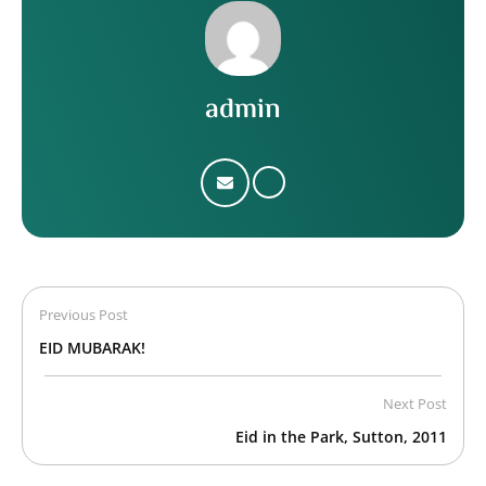
admin
Previous Post
EID MUBARAK!
Next Post
Eid in the Park, Sutton, 2011