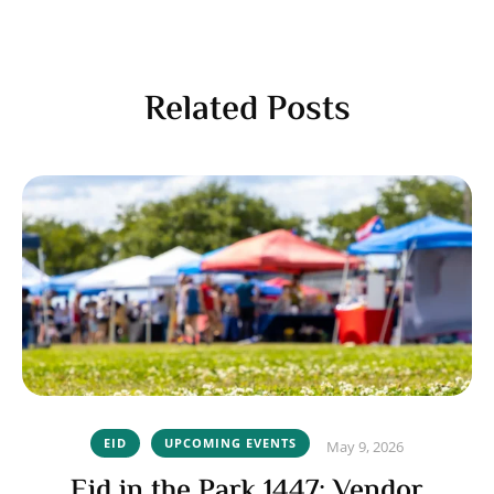
Related Posts
EID
UPCOMING EVENTS
May 9, 2026
Eid in the Park 1447: Vendor