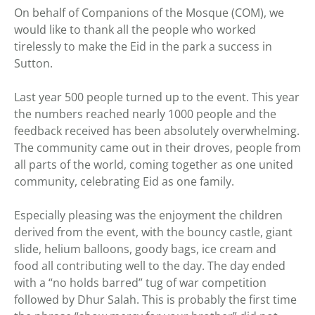
On behalf of Companions of the Mosque (COM), we
would like to thank all the people who worked
tirelessly to make the Eid in the park a success in
Sutton.
Last year 500 people turned up to the event. This year
the numbers reached nearly 1000 people and the
feedback received has been absolutely overwhelming.
The community came out in their droves, people from
all parts of the world, coming together as one united
community, celebrating Eid as one family.
Especially pleasing was the enjoyment the children
derived from the event, with the bouncy castle, giant
slide, helium balloons, goody bags, ice cream and
food all contributing well to the day. The day ended
with a “no holds barred” tug of war competition
followed by Dhur Salah. This is probably the first time