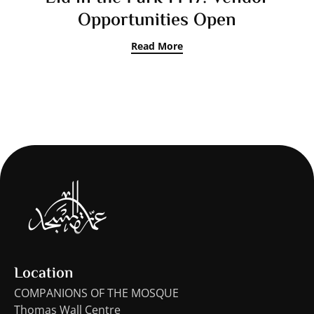
Opportunities Open
Read More
Location
COMPANIONS OF THE MOSQUE
Thomas Wall Centre