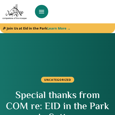
🎉 Join Us at Eid in the Park
Learn More →
UNCATEGORIZED
Special thanks from
COM re: EID in the Park