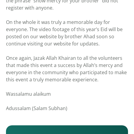
the phrase “show mercy for your brother” did not
register with anyone.
On the whole it was truly a memorable day for
everyone. The video footage of this year’s Eid will be
posted on our website by brother Ahad soon so
continue visiting our website for updates.
Once again, Jazak Allah Khairan to all the volunteers
that made this event a success by Allah’s mercy and
everyone in the community who participated to make
this event a truly memorable experience.
Wassalamu alaikum
Adussalam (Salam Subhan)