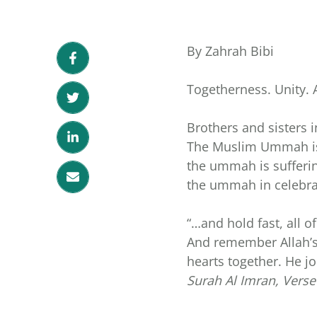
By Zahrah Bibi
Togetherness. Unity. 
Brothers and sisters i
The Muslim Ummah is o
the ummah is sufferin
the ummah in celebra
“…and hold fast, all o
And remember Allah’s
hearts together. He j
Surah Al Imran, Verse