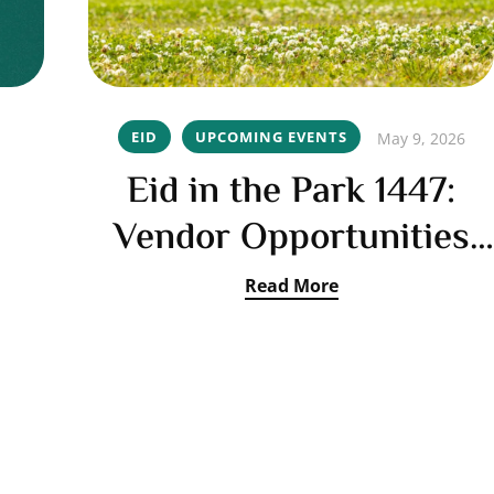
EID
UPCOMING EVENTS
May 9, 2026
Eid in the Park 1447:
Vendor Opportunities
Open
Read More