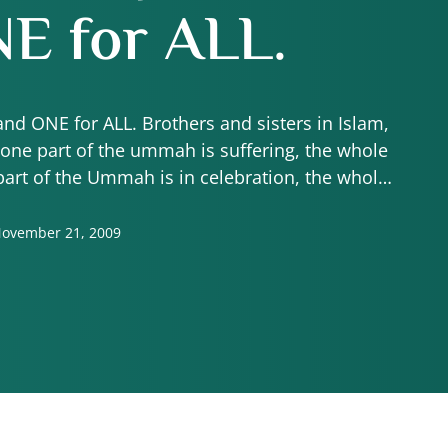
E for ALL.
and ONE for ALL. Brothers and sisters in Islam,
one part of the ummah is suffering, the whole
part of the Ummah is in celebration, the whole
ummah …
ovember 21, 2009