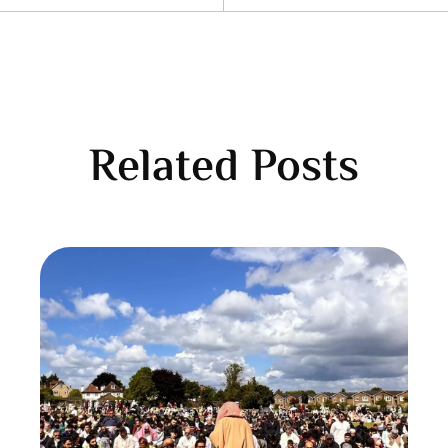
Related Posts