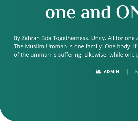
one and
ON
By Zahrah Bibi Togetherness. Unity. All for one 
The Muslim Ummah is one family. One body. If 
of the ummah is suffering. Likewise, while one 
of the 
N
ADMIN