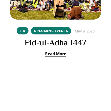
EID
UPCOMING EVENTS
May 9, 2026
Eid-ul-Adha 1447
Read More