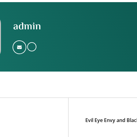
admin
Evil Eye Envy and Bla