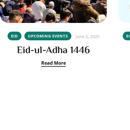
EID
UPCOMING EVENTS
E
June 2, 2025
Eid-ul-Adha 1446
Read More