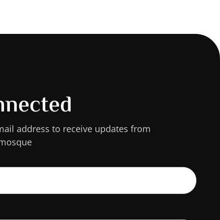
nnected
mail address to receive updates from
 mosque