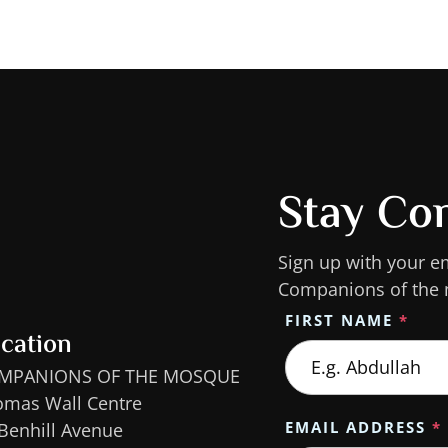
Stay Co
Sign up with your e
Companions of the
FIRST NAME
*
cation
MPANIONS OF THE MOSQUE
omas Wall Centre
EMAIL ADDRESS
*
Benhill Avenue