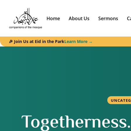
Home
About Us
Sermons
C
🎉 Join Us at Eid in the Park
Learn More →
UNCATEG
Togetherness. 