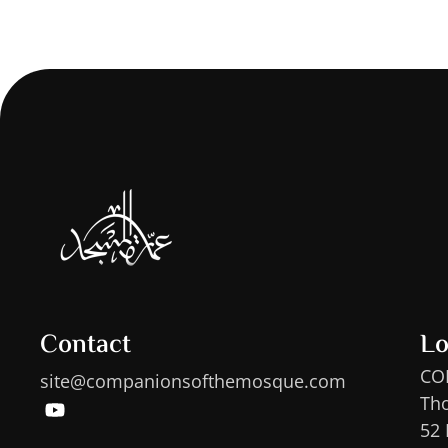
Contact
Lo
CO
site@companionsofthemosque.com
Th
52 