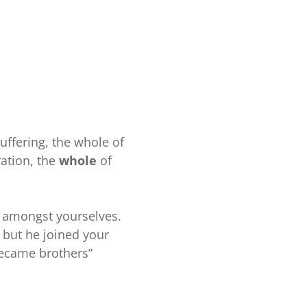
ffering, the whole of
ration, the
whole
of
ed amongst yourselves.
 but he joined your
became brothers”