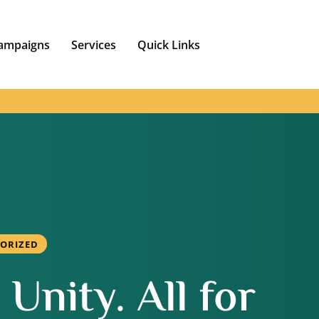
ampaigns
Services
Quick Links
ORIZED
Unity. All for