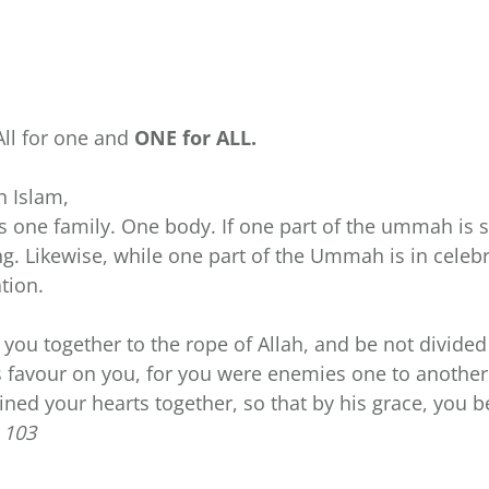
All for one and
ONE for ALL.
n Islam,
ne family. One body. If one part of the ummah is su
g. Likewise, while one part of the Ummah is in celeb
tion.
f you together to the rope of Allah, and be not divid
 favour on you, for you were enemies one to another
oined your hearts together, so that by his grace, you 
 103