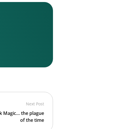
Next Post
ck Magic… the plague
of the time